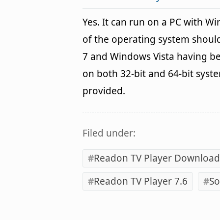
Yes. It can run on a PC with W
of the operating system shou
7 and Windows Vista having be
on both 32-bit and 64-bit syst
provided.
Filed under:
Readon TV Player Download
Readon TV Player 7.6
So