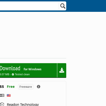
Download
for Windows
8.07 MB -
Tested clean
$$
Free
Freeware
Readon Technology