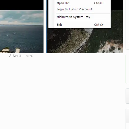
Advertisement