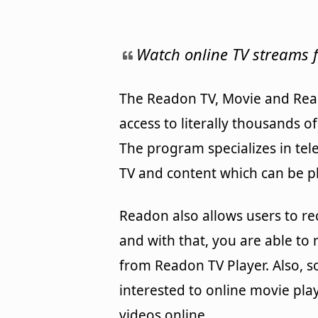
Watch online TV streams f
The Readon TV, Movie and Rea
access to literally thousands o
The program specializes in tel
TV and content which can be p
Readon also allows users to re
and with that, you are able to 
from Readon TV Player. Also, 
interested to online movie pla
videos online.