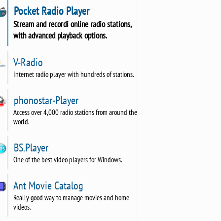
Pocket Radio Player
Stream and recordi online radio stations,
with advanced playback options.
V-Radio
Internet radio player with hundreds of stations.
phonostar-Player
Access over 4,000 radio stations from around the
world.
BS.Player
One of the best video players for Windows.
Ant Movie Catalog
Really good way to manage movies and home
videos.