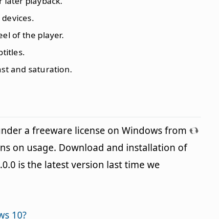
r later playback.
 devices.
el of the player.
titles.
ast and saturation.
 under a freeware license on Windows from
ons on usage. Download and installation of
.0.0 is the latest version last time we
ws 10?