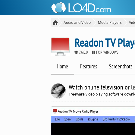
Audio and Video
Media Players
Vid
Readon TV Play
7.6.0.0
FOR WINDOWS
Home
Features
Screenshots
Watch online television or li
Freeware video playing software downlo