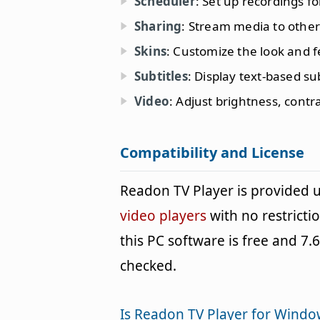
Scheduler
: Set up recordings fo
Sharing
: Stream media to other
Skins
: Customize the look and fe
Subtitles
: Display text-based sub
Video
: Adjust brightness, contr
Compatibility and License
Readon TV Player is provided
video players
with no restricti
this PC software is free and 7.6
checked.
Is Readon TV Player for Windo