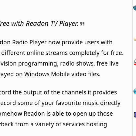
ree with Readon TV Player.
don Radio Player now provide users with
f different online streams completely for free.
evision programming, radio shows, free live
layed on Windows Mobile video files.
cord the output of the channels it provides
record some of your favourite music directly
somehow Readon is able to open up those
yback from a variety of services hosting