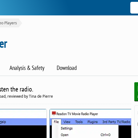
eo Players
er
Analysis & Safety
Download
sten the radio.
ad, reviewed by Tina de Pierre