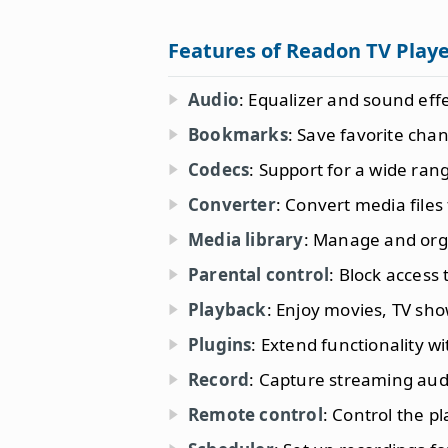
Features of Readon TV Play
Audio
: Equalizer and sound effe
Bookmarks
: Save favorite chan
Codecs
: Support for a wide ran
Converter
: Convert media files
Media library
: Manage and org
Parental control
: Block access 
Playback
: Enjoy movies, TV sho
Plugins
: Extend functionality w
Record
: Capture streaming aud
Remote control
: Control the p