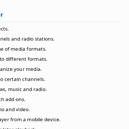
er
cts.
nels and radio stations.
ge of media formats.
 to different formats.
anize your media.
to certain channels.
ws, music and radio.
ith add-ons.
io and video.
layer from a mobile device.