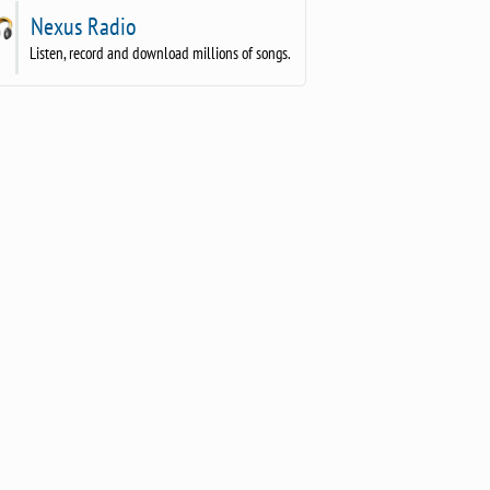
Nexus Radio
Listen, record and download millions of songs.