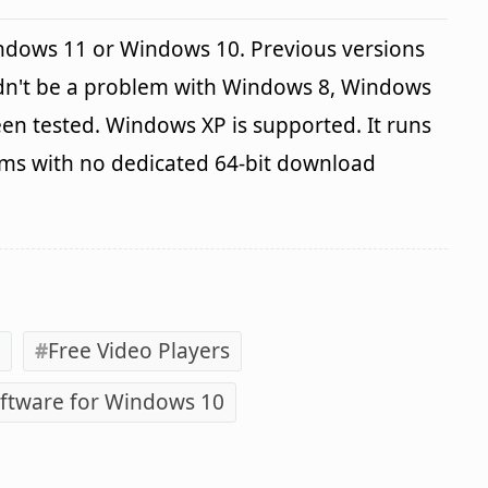
indows 11 or Windows 10. Previous versions
ldn't be a problem with Windows 8, Windows
en tested. Windows XP is supported. It runs
ems with no dedicated 64-bit download
Free Video Players
ftware for Windows 10