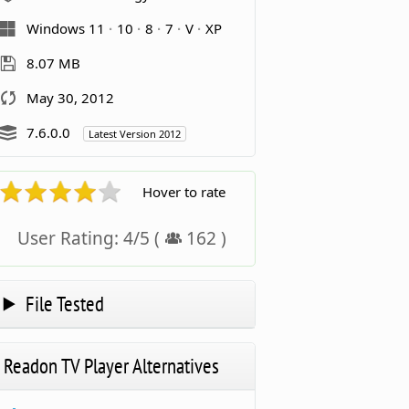
Windows 11
10
8
7
V
XP
8.07 MB
May 30, 2012
7.6.0.0
Latest Version 2012
Hover to rate
User Rating:
4
/
5
(
162
)
File Tested
Readon TV Player Alternatives