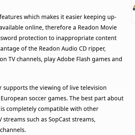
features which makes it easier keeping up-
 available online, therefore a Readon Movie
ssword protection to inappropriate content
vantage of the Readon Audio CD ripper,
don TV channels, play Adobe Flash games and
supports the viewing of live television
 European soccer games. The best part about
t is completely compatible with other
V streams such as SopCast streams,
channels.