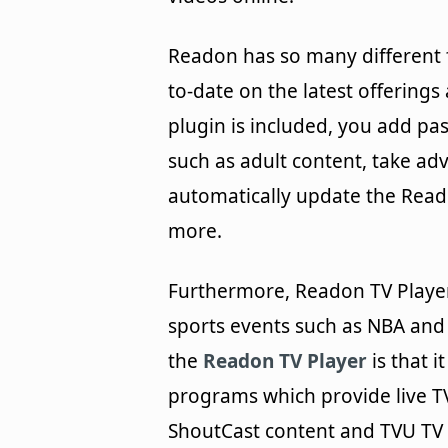
Readon has so many different 
to-date on the latest offerings
plugin is included, you add pa
such as adult content, take ad
automatically update the Rea
more.
Furthermore, Readon TV Player 
sports events such as NBA and
the
Readon TV Player
is that i
programs which provide live T
ShoutCast content and TVU TV 